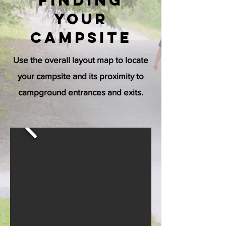
Finding
your
Campsite
Use the overall layout map to locate
your campsite and its proximity to
campground entrances and exits.