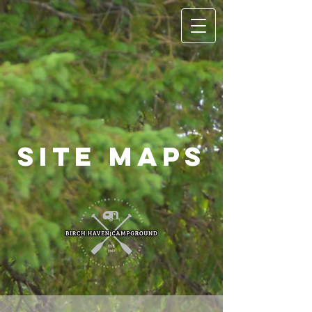
Site Maps