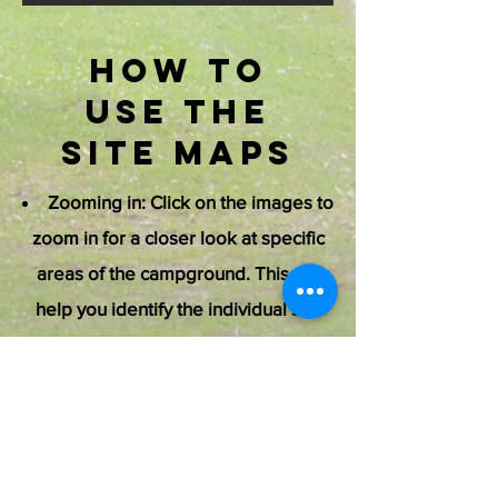
How to
Use the
Site Maps
Zooming in: Click on the images to
zoom in for a closer look at specific
areas of the campground. This will
help you identify the individual site
numbers, facility locations, and
activity areas.
Expanding/Hiding Images: You
can expand the images to full screen
for a more detailed view. Click again