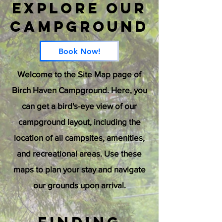
Explore Our
Campground
Book Now!
Welcome to the Site Map page of
Birch Haven Campground. Here, you
can get a bird's-eye view of our
campground layout, including the
location of all campsites, amenities,
and recreational areas. Use these
maps to plan your stay and navigate
our grounds upon arrival.