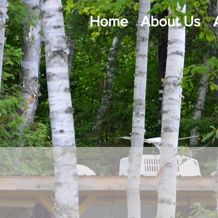
Home
About Us
Co