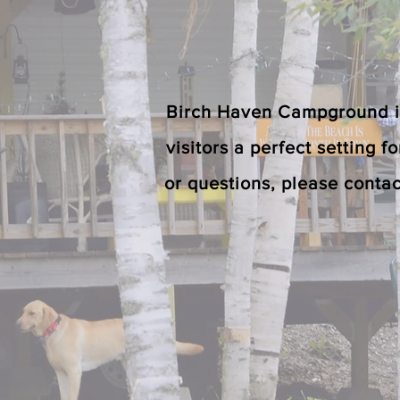
Birch Haven Campground is 
visitors a perfect setting f
or questions, please contac