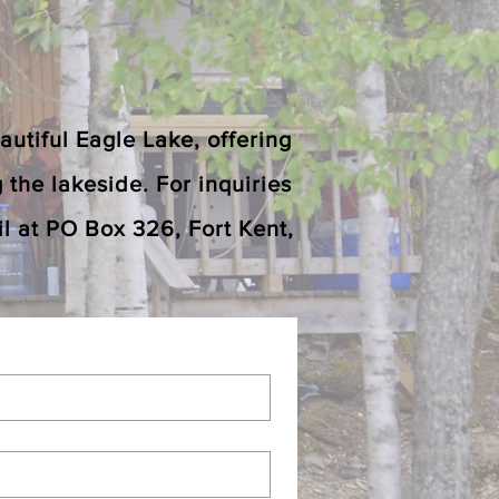
utiful Eagle Lake, offering
g the lakeside. For inquiries
l at PO Box 326, Fort Kent,