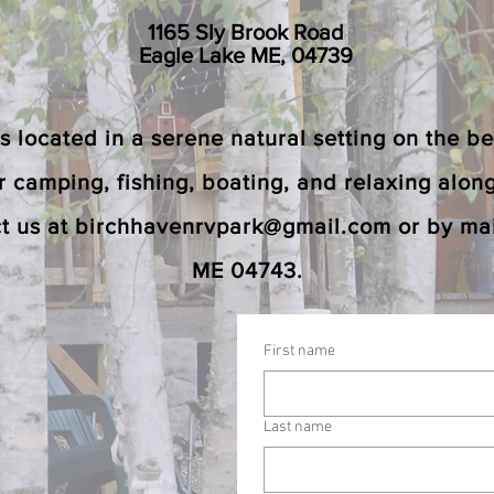
1165 Sly Brook Road
Eagle Lake ME, 04739
located in a serene natural setting on the bea
or camping, fishing, boating, and relaxing alon
t us at
birchhavenrvpark@gmail.com
or by mai
ME 04743.
First name
Last name