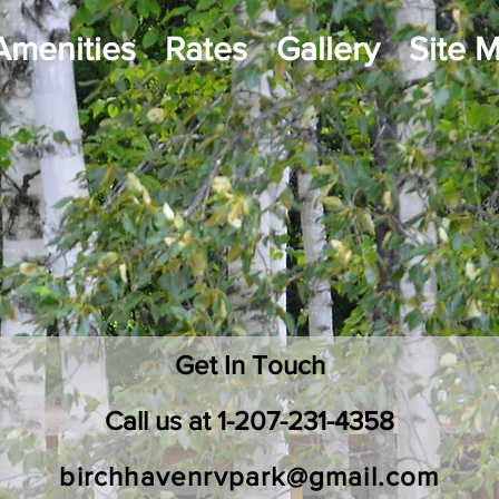
Amenities
Rates
Gallery
Site 
ntact
Get In Touch
Call us at 1-207-231-4358
birchhavenrvpark@gmail.com