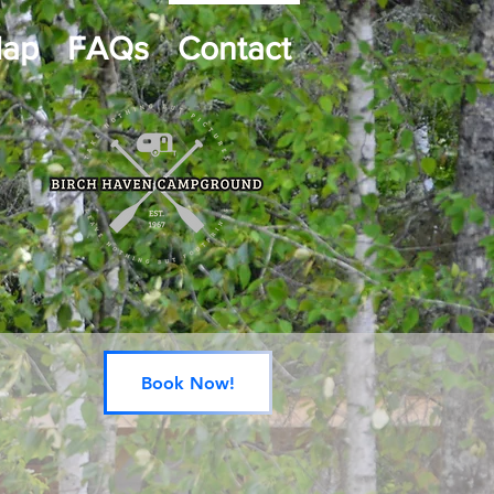
Map
FAQs
Contact
Book Now!