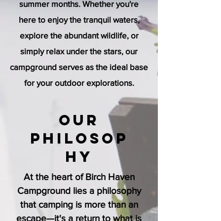
summer months. Whether you're
here to enjoy the tranquil waters,
explore the abundant wildlife, or
simply relax under the stars, our
campground serves as the ideal base
for your outdoor explorations.
Our
Philosop
hy
At the heart of Birch Haven
Campground lies a philosophy
that camping is more than an
escape—it's a return to what is