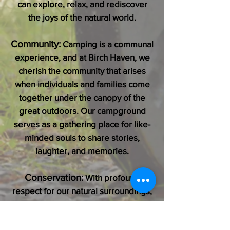
can explore, relax, and rediscover
the joys of the natural world.
Community:
Camping is a communal
experience, and at Birch Haven, we
cherish the community that arises
when individuals and families come
together under the canopy of the
great outdoors. Our campground
serves as a gathering place for like-
minded souls to share stories,
laughter, and memories.
Conservation:
With profound
respect for our natural surroundings,
we are committed to conservation
and sustainability practices that