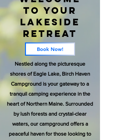
to Your
Lakeside
Retreat
Book Now!
Nestled along the picturesque
shores of Eagle Lake, Birch Haven
Campground is your gateway to a
tranquil camping experience in the
heart of Northern Maine. Surrounded
by lush forests and crystal-clear
waters, our campground offers a
peaceful haven for those looking to