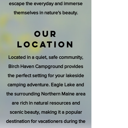
escape the everyday and immerse
themselves in nature's beauty.
Our
Location
Located in a quiet, safe community,
Birch Haven Campground provides
the perfect setting for your lakeside
camping adventure. Eagle Lake and
the surrounding Northern Maine area
are rich in natural resources and
scenic beauty, making it a popular
destination for vacationers during the