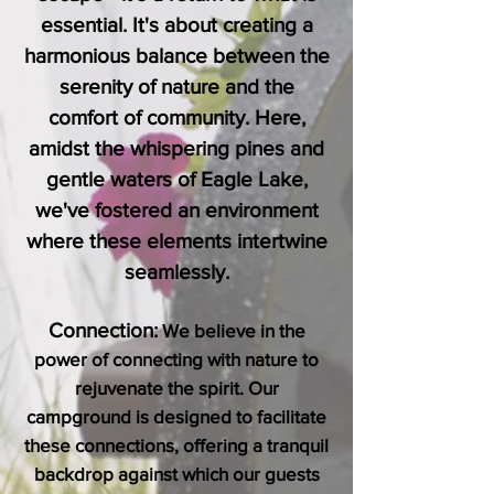
essential. It's about creating a
harmonious balance between the
serenity of nature and the
comfort of community. Here,
amidst the whispering pines and
gentle waters of Eagle Lake,
we've fostered an environment
where these elements intertwine
seamlessly.
Connection:
We believe in the
power of connecting with nature to
rejuvenate the spirit. Our
campground is designed to facilitate
these connections, offering a tranquil
backdrop against which our guests