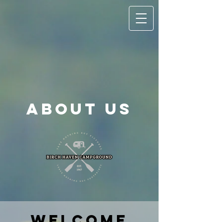
About Us
Welcome