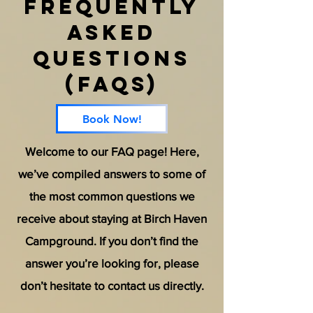
Frequently
Asked
Questions
(FAQs)
Book Now!
Welcome to our FAQ page! Here,
we’ve compiled answers to some of
the most common questions we
receive about staying at Birch Haven
Campground. If you don’t find the
answer you’re looking for, please
don’t hesitate to contact us directly.